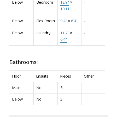
Below
Bedroom
12'9"
×
-
10'11"
Below
Flex Room
9'4"
×
8'4"
-
Below
Laundry
11'7"
×
-
6'4"
Bathrooms:
Floor
Ensuite
Pieces
Other
Main
No
5
Below
No
3