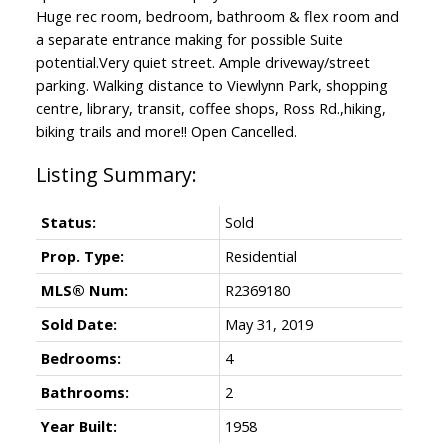
Huge rec room, bedroom, bathroom & flex room and
a separate entrance making for possible Suite
potential.Very quiet street. Ample driveway/street
parking. Walking distance to Viewlynn Park, shopping
centre, library, transit, coffee shops, Ross Rd.,hiking,
biking trails and more!! Open Cancelled.
Status:
Sold
Prop. Type:
Residential
MLS® Num:
R2369180
Sold Date:
May 31, 2019
Bedrooms:
4
Bathrooms:
2
Year Built:
1958