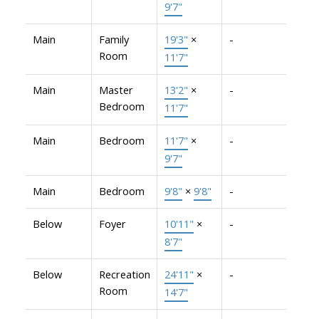
9'7"
Main
Family
19'3"
×
-
Room
11'7"
Main
Master
13'2"
×
-
Bedroom
11'7"
Main
Bedroom
11'7"
×
-
9'7"
Main
Bedroom
9'8"
×
9'8"
-
Below
Foyer
10'11"
×
-
8'7"
Below
Recreation
24'11"
×
-
Room
14'7"