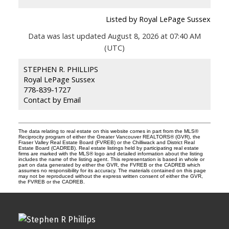
Listed by Royal LePage Sussex
Data was last updated August 8, 2026 at 07:40 AM
(UTC)
STEPHEN R. PHILLIPS
Royal LePage Sussex
778-839-1727
Contact by Email
The data relating to real estate on this website comes in part from the MLS®
Reciprocity program of either the Greater Vancouver REALTORS® (GVR), the
Fraser Valley Real Estate Board (FVREB) or the Chilliwack and District Real
Estate Board (CADREB). Real estate listings held by participating real estate
firms are marked with the MLS® logo and detailed information about the listing
includes the name of the listing agent. This representation is based in whole or
part on data generated by either the GVR, the FVREB or the CADREB which
assumes no responsibility for its accuracy. The materials contained on this page
may not be reproduced without the express written consent of either the GVR,
the FVREB or the CADREB.