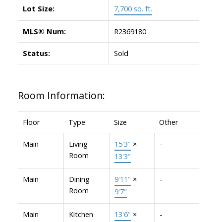
Lot Size:
7,700 sq. ft.
MLS® Num:
R2369180
Status:
Sold
Room Information:
Floor
Type
Size
Other
Main
Living
15'3"
×
-
Room
13'3"
Main
Dining
9'11"
×
-
Room
9'7"
Main
Kitchen
13'6"
×
-