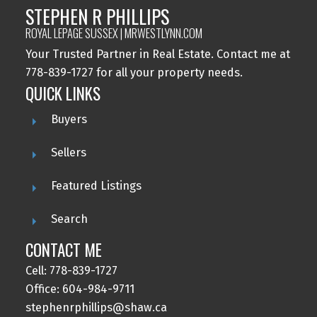
STEPHEN R PHILLIPS
ROYAL LEPAGE SUSSEX | MRWESTLYNN.COM
Your Trusted Partner in Real Estate. Contact me at
778-839-1727 for all your property needs.
QUICK LINKS
Buyers
Sellers
Featured Listings
Search
CONTACT ME
Cell: 778-839-1727
Office: 604-984-9711
stephenrphillips@shaw.ca