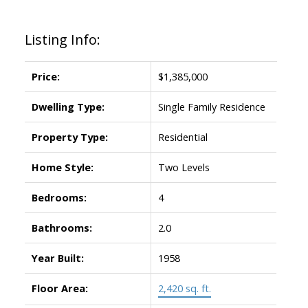
Listing Info:
Price:
$1,385,000
Dwelling Type:
Single Family Residence
Property Type:
Residential
Home Style:
Two Levels
Bedrooms:
4
Bathrooms:
2.0
Year Built:
1958
Floor Area:
2,420 sq. ft.