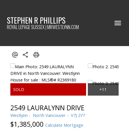
STEPHEN R PHILLIPS
ROYAL LEPAGE SUSSEX | MRWESTLYNN.COM
2549 LAURALYNN DRIVE
Westlynn
North Vancouver
V7J 2Y7
$1,385,000
Calculate Mortgage