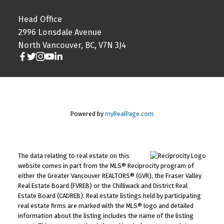
Head Office
2996 Lonsdale Avenue
North Vancouver, BC, V7N 3J4
Powered by
myRealPage.com
The data relating to real estate on this
website comes in part from the MLS® Reciprocity program of
either the Greater Vancouver REALTORS® (GVR), the Fraser Valley
Real Estate Board (FVREB) or the Chilliwack and District Real
Estate Board (CADREB). Real estate listings held by participating
real estate firms are marked with the MLS® logo and detailed
information about the listing includes the name of the listing