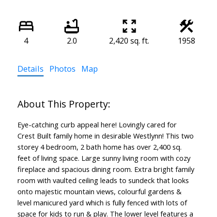
4
2.0
2,420 sq. ft.
1958
Details
Photos
Map
Eye-catching curb appeal here! Lovingly cared for
Crest Built family home in desirable Westlynn! This two
storey 4 bedroom, 2 bath home has over 2,400 sq.
feet of living space. Large sunny living room with cozy
fireplace and spacious dining room. Extra bright family
room with vaulted ceiling leads to sundeck that looks
onto majestic mountain views, colourful gardens &
level manicured yard which is fully fenced with lots of
space for kids to run & play. The lower level features a