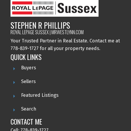
STEPHEN R PHILLIPS
ROYAL LEPAGE SUSSEX | MRWESTLYNN.COM
Your Trusted Partner in Real Estate. Contact me at
778-839-1727 for all your property needs.
QUICK LINKS
Buyers
Sellers
Featured Listings
Search
CONTACT ME
Cell: 778-839-1727