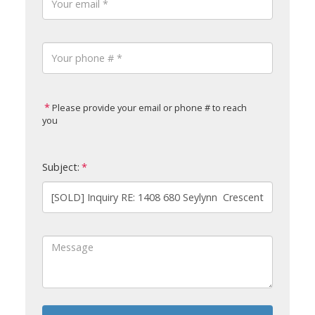
Please provide your email or phone # to reach
you
Subject: