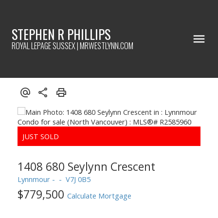
STEPHEN R PHILLIPS
ROYAL LEPAGE SUSSEX | MRWESTLYNN.COM
1408 680 Seylynn Crescent
Lynnmour
V7J 0B5
$779,500
Calculate Mortgage