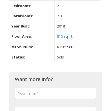
Bedrooms:
2
Bathrooms:
2.0
Year Built:
2018
Floor Area:
815 sq. ft.
MLS® Num:
R2585960
Status:
Sold