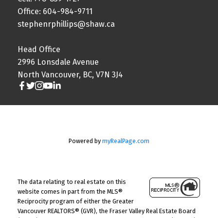
Office: 604-984-9711
stephenrphillips@shaw.ca
Head Office
2996 Lonsdale Avenue
North Vancouver, BC, V7N 3J4
Powered by
myRealPage.com
The data relating to real estate on this
website comes in part from the MLS®
Reciprocity program of either the Greater
Vancouver REALTORS® (GVR), the Fraser Valley Real Estate Board