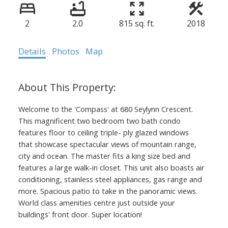
2
2.0
815 sq. ft.
2018
Details
Photos
Map
Welcome to the 'Compass' at 680 Seylynn Crescent.
This magnificent two bedroom two bath condo
features floor to ceiling triple- ply glazed windows
that showcase spectacular views of mountain range,
city and ocean. The master fits a king size bed and
features a large walk-in closet. This unit also boasts air
conditioning, stainless steel appliances, gas range and
more. Spacious patio to take in the panoramic views.
World class amenities centre just outside your
buildings' front door. Super location!