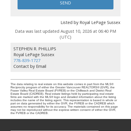
SEND
Listed by Royal LePage Sussex
Data was last updated August 10, 2026 at 06:40 PM
(UTC)
STEPHEN R. PHILLIPS
Royal LePage Sussex
778-839-1727
Contact by Email
The data relating to real estate on this website comes in part from the MLS®
Reciprocity program of either the Greater Vancouver REALTORS® (GVR), the
Fraser Valley Real Estate Board (FVREB) or the Chilliwack and District Real
Estate Board (CADREB). Real estate listings held by participating real estate
firms are marked with the MLS® logo and detailed information about the listing
includes the name of the listing agent. This representation is based in whole or
part on data generated by either the GVR, the FVREB or the CADREB which
assumes no responsibility for its accuracy. The materials contained on this page
may not be reproduced without the express written consent of either the GVR,
the FVREB or the CADREB.