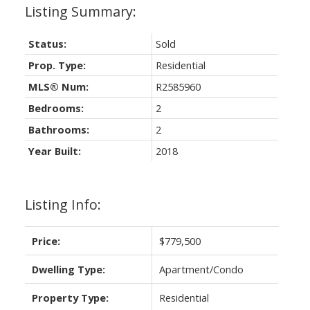
Status:
Sold
Prop. Type:
Residential
MLS® Num:
R2585960
Bedrooms:
2
Bathrooms:
2
Year Built:
2018
Listing Info:
Price:
$779,500
Dwelling Type:
Apartment/Condo
Property Type:
Residential