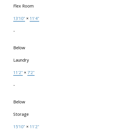
Flex Room
13'10"
×
11'4"
-
Below
Laundry
11'2"
×
7'2"
-
Below
Storage
15'10"
×
11'2"