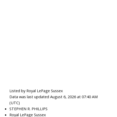
Listed by Royal LePage Sussex
Data was last updated August 6, 2026 at 07:40 AM
(UTC)
STEPHEN R. PHILLIPS
Royal LePage Sussex