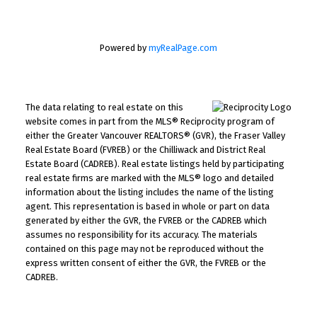
Powered by
myRealPage.com
The data relating to real estate on this
website comes in part from the MLS® Reciprocity program of
either the Greater Vancouver REALTORS® (GVR), the Fraser Valley
Real Estate Board (FVREB) or the Chilliwack and District Real
Estate Board (CADREB). Real estate listings held by participating
real estate firms are marked with the MLS® logo and detailed
information about the listing includes the name of the listing
agent. This representation is based in whole or part on data
generated by either the GVR, the FVREB or the CADREB which
assumes no responsibility for its accuracy. The materials
contained on this page may not be reproduced without the
express written consent of either the GVR, the FVREB or the
CADREB.