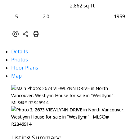
2,862 sq. ft.
5
2.0
1959
Details
Photos
Floor Plans
Map