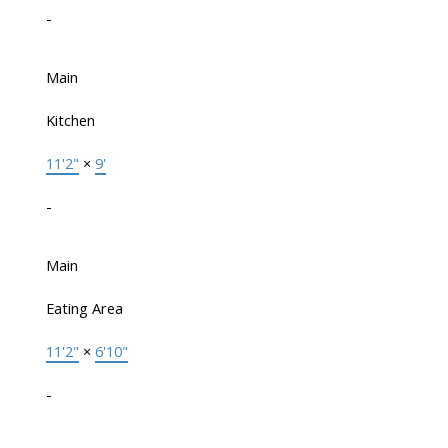
-
Main
Kitchen
11'2"
×
9'
-
Main
Eating Area
11'2"
×
6'10"
-