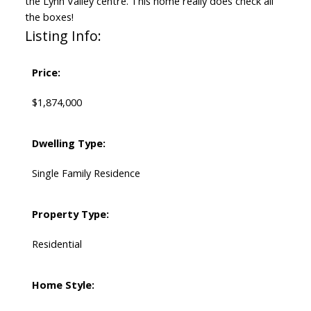
the Lynn Valley centre. This home really does check all
the boxes!
Listing Info:
Price:
$1,874,000
Dwelling Type:
Single Family Residence
Property Type:
Residential
Home Style: