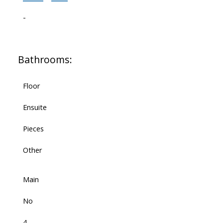
-
Bathrooms:
Floor
Ensuite
Pieces
Other
Main
No
4