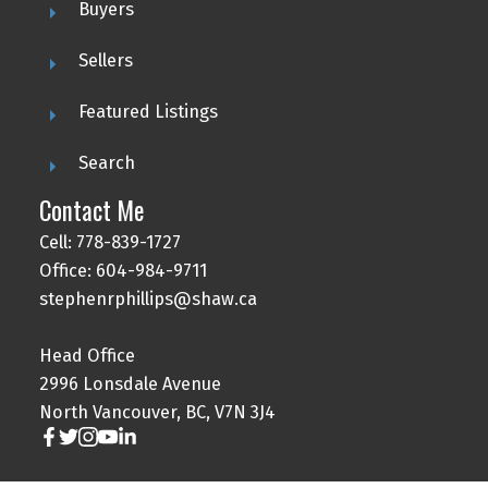
Buyers
Sellers
Featured Listings
Search
Contact Me
Cell: 778-839-1727
Office: 604-984-9711
stephenrphillips@shaw.ca
Head Office
2996 Lonsdale Avenue
North Vancouver, BC, V7N 3J4