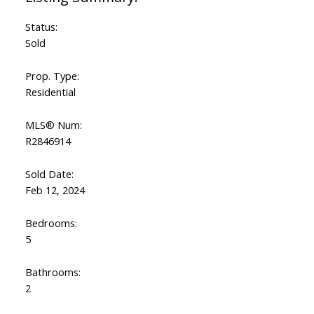
Status:
Sold
Prop. Type:
Residential
MLS® Num:
R2846914
Sold Date:
Feb 12, 2024
Bedrooms:
5
Bathrooms:
2