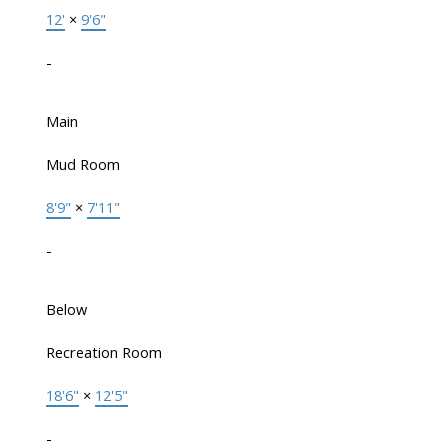
12'
×
9'6"
-
Main
Mud Room
8'9"
×
7'11"
-
Below
Recreation Room
18'6"
×
12'5"
-