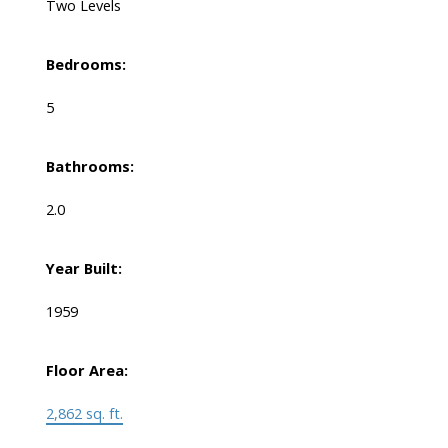
Two Levels
Bedrooms:
5
Bathrooms:
2.0
Year Built:
1959
Floor Area:
2,862 sq. ft.