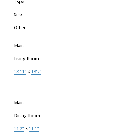
Type
Size
Other
Main
Living Room
18'11"
×
13'7"
-
Main
Dining Room
11'2"
×
11'1"