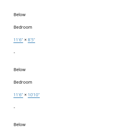
Below
Bedroom
11'6"
×
8'5"
-
Below
Bedroom
11'6"
×
10'10"
-
Below