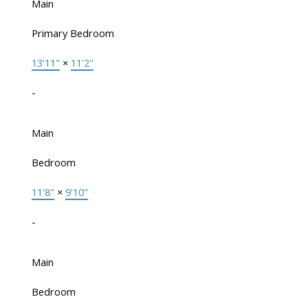
Main
Primary Bedroom
13'11"
×
11'2"
-
Main
Bedroom
11'8"
×
9'10"
-
Main
Bedroom