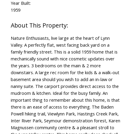
Year Built:
1959
Nature Enthusiasts, live large at the heart of Lynn
Valley. A perfectly flat, west facing back yard on a
family friendly street. This is a solid 1959 home that is
mechanically sound with nice cosmetic updates over
the years. 3 bedrooms on the main & 2 more
downstairs. A large rec room for the kids & a walk-out
basement area should you wish to add an in-law or
nanny suite. The carport provides direct access to the
mudroom & kitchen. Ideal for the busy family. An
important thing to remember about this home, is that
there is an ease of access to everything. The Baden
Powell hiking trail, Viewlynn Park, Hastings Creek Park,
Inter River Park, Seymour demonstration forest, Karen
Magnussen community centre & a pleasant stroll to