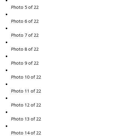
Photo 5 of 22
Photo 6 of 22
Photo 7 of 22
Photo 8 of 22
Photo 9 of 22
Photo 10 of 22
Photo 11 of 22
Photo 12 of 22
Photo 13 of 22
Photo 14 of 22