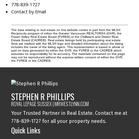
778-839-1727
Contact by Email
The data relating to real estate on this website comes in part from the MLS®
Reciprocity program of either the Greater Vancouver REALTORS® (GVR), the
Fraser Valley Real Estate Board (FVREB) or the Chilliwack and District Real
Estate Board (CADREB). Real estate listings held by participating real estate
firms are marked with the MLS® logo and detailed information about the listing
includes the name of the listing agent. This representation is based in whole or
part on data generated by either the GVR, the FVREB or the CADREB which
assumes no responsibility for its accuracy. The materials contained on this page
may not be reproduced without the express written consent of either the GVR,
the FVREB or the CADREB.
STEPHEN R PHILLIPS
ROYAL LEPAGE SUSSEX | MRWESTLYNN.COM
Your Trusted Partner in Real Estate. Contact me at
778-839-1727 for all your property needs.
Quick Links