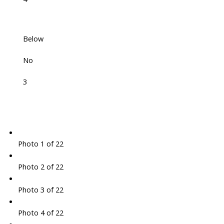
Below
No
3
Photo 1 of 22
Photo 2 of 22
Photo 3 of 22
Photo 4 of 22