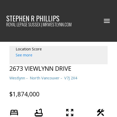
STEPHEN R PHILLIPS
ROYAL LEPAGE SUSSEX | MRWESTLYNN.COM
Location Score
See more
2673 VIEWLYNN DRIVE
Westlynn
North Vancouver
V7J 2X4
$1,874,000