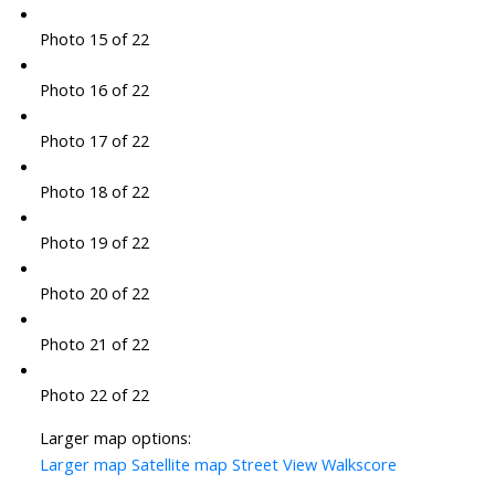
Photo 15 of 22
Photo 16 of 22
Photo 17 of 22
Photo 18 of 22
Photo 19 of 22
Photo 20 of 22
Photo 21 of 22
Photo 22 of 22
Larger map options:
Larger map
Satellite map
Street View
Walkscore