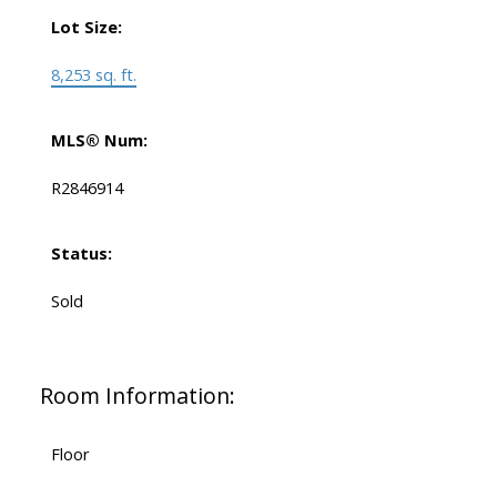
Lot Size:
8,253 sq. ft.
MLS® Num:
R2846914
Status:
Sold
Room Information:
Floor