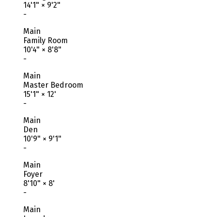
14'1"
×
9'2"
-
Main
Family Room
10'4"
×
8'8"
-
Main
Master Bedroom
15'1"
×
12'
-
Main
Den
10'9"
×
9'1"
-
Main
Foyer
8'10"
×
8'
-
Main