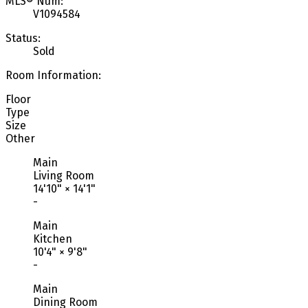
MLS® Num:
V1094584
Status:
Sold
Room Information:
Floor
Type
Size
Other
Main
Living Room
14'10"
×
14'1"
-
Main
Kitchen
10'4"
×
9'8"
-
Main
Dining Room