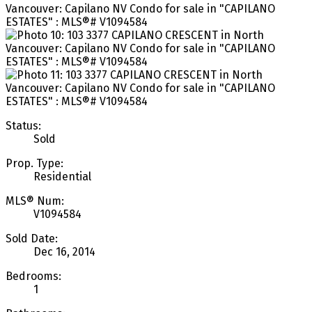
Status:
Sold
Prop. Type:
Residential
MLS® Num:
V1094584
Sold Date:
Dec 16, 2014
Bedrooms:
1