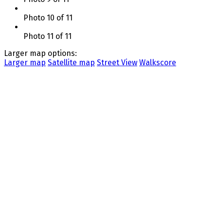
Photo 10 of 11
Photo 11 of 11
Larger map options:
Larger map
Satellite map
Street View
Walkscore