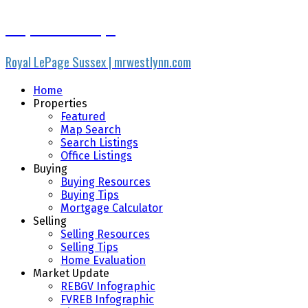
Stephen R Phillips
Royal LePage Sussex | mrwestlynn.com
Home
Properties
Featured
Map Search
Search Listings
Office Listings
Buying
Buying Resources
Buying Tips
Mortgage Calculator
Selling
Selling Resources
Selling Tips
Home Evaluation
Market Update
REBGV Infographic
FVREB Infographic