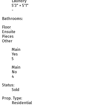
Laundry
5'3"
×
5'1"
-
Bathrooms:
Floor
Ensuite
Pieces
Other
Main
Yes
5
Main
No
4
Status:
Sold
Prop. Type:
Residential