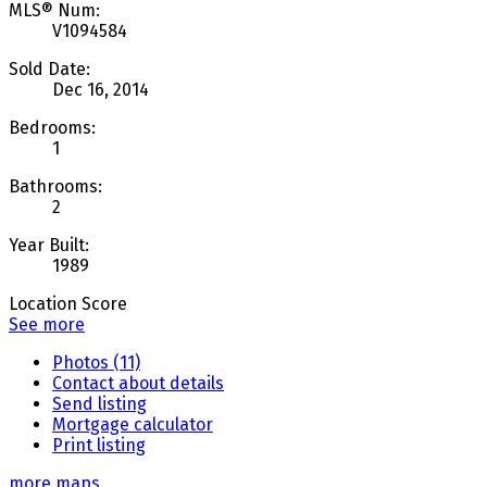
MLS® Num:
V1094584
Sold Date:
Dec 16, 2014
Bedrooms:
1
Bathrooms:
2
Year Built:
1989
Location Score
See more
Photos (11)
Contact about details
Send listing
Mortgage calculator
Print listing
more maps