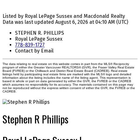
Listed by Royal LePage Sussex and Macdonald Realty
Data was last updated August 6, 2026 at 04:10 AM (UTC)
STEPHEN R. PHILLIPS
Royal LePage Sussex
778-839-1727
Contact by Email
The data relating to real estate on this website comes in part from the MLS® Reciprocity
program of either the Greater Vancouver REALTORS® (GVR), the Fraser Valley Real Estate
Board (FVREB) or the Chilliwack and District Real Estate Board (CADREB). Real estate
listings held by participating real estate firms are marked with the MLS® logo and detailed
information about the listing includes the name of the listing agent. This representation is
based in whole or part on data generated by either the GVR, the FVREB or the CADREB
which assumes no responsibility for its accuracy. The materials contained on this page may
not be reproduced without the express written consent of either the GVR, the FVREB or the
CADREB.
Stephen R Phillips