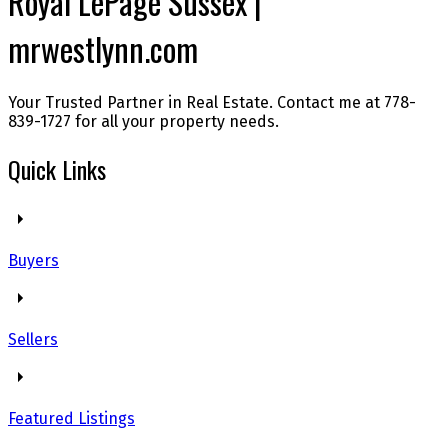
Royal LePage Sussex |
mrwestlynn.com
Your Trusted Partner in Real Estate. Contact me at 778-
839-1727 for all your property needs.
Quick Links
Buyers
Sellers
Featured Listings