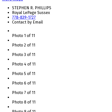
STEPHEN R. PHILLIPS
Royal LePage Sussex
778-839-1727
Contact by Email
Photo 1 of 11
Photo 2 of 11
Photo 3 of 11
Photo 4 of 11
Photo 5 of 11
Photo 6 of 11
Photo 7 of 11
Photo 8 of 11
Photo 9 of 11