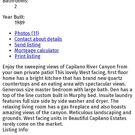
Bathrooms:
2
Year Built:
1989
Photos (11)
Contact about details
Send listing
Mortgage calculator
Print listing
Enjoy the sweeping views of Capilano River Canyon from
your own private patio! This lovely West facing, first floor
home has a bright kitchen that has brand new quartz
countertops and an eating area with spectacular views.
Generous size master bedroom with large bath. Den has a
top of the line custom built in Murphy bed. Insuite laundry
features full size side by side washer and dryer. The
relaxing living room has a gas fireplace and also boasts
amazing views of the canyon. Meticulous landscaping and
grounds. West facing units in Beautiful Capilano Estates
rarely come on the market.
Listing Info: