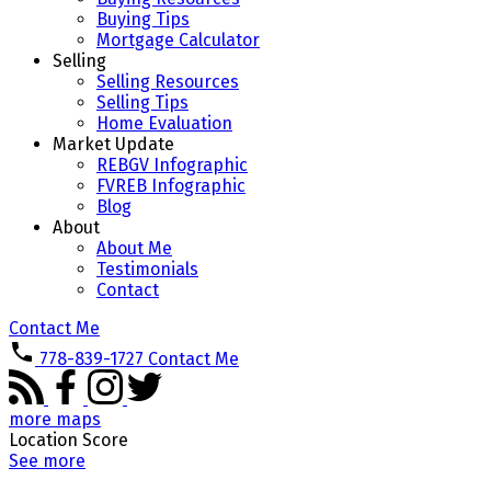
Buying Tips
Mortgage Calculator
Selling
Selling Resources
Selling Tips
Home Evaluation
Market Update
REBGV Infographic
FVREB Infographic
Blog
About
About Me
Testimonials
Contact
Contact Me
778-839-1727
Contact Me
more maps
Location Score
See more