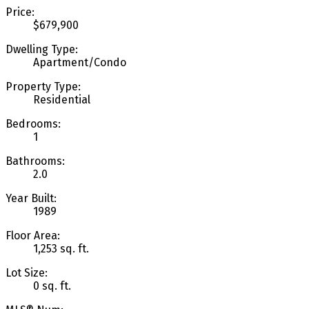
Price:
$679,900
Dwelling Type:
Apartment/Condo
Property Type:
Residential
Bedrooms:
1
Bathrooms:
2.0
Year Built:
1989
Floor Area:
1,253 sq. ft.
Lot Size:
0 sq. ft.