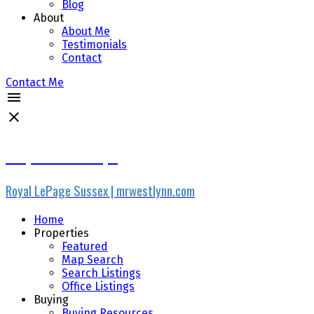
Blog
About
About Me
Testimonials
Contact
Contact Me
Stephen R Phillips
Royal LePage Sussex | mrwestlynn.com
Home
Properties
Featured
Map Search
Search Listings
Office Listings
Buying
Buying Resources