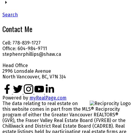
Search
Contact Me
Cell: 778-839-1727
Office: 604-984-9711
stephenrphillips@shaw.ca
Head Office
2996 Lonsdale Avenue
North Vancouver, BC, V7N 3J4
Powered by
myRealPage.com
The data relating to real estate on
this website comes in part from the MLS® Reciprocity
program of either the Greater Vancouver REALTORS®
(GVR), the Fraser Valley Real Estate Board (FVREB) or the
Chilliwack and District Real Estate Board (CADREB). Real
estate listings held by participating real estate firms are