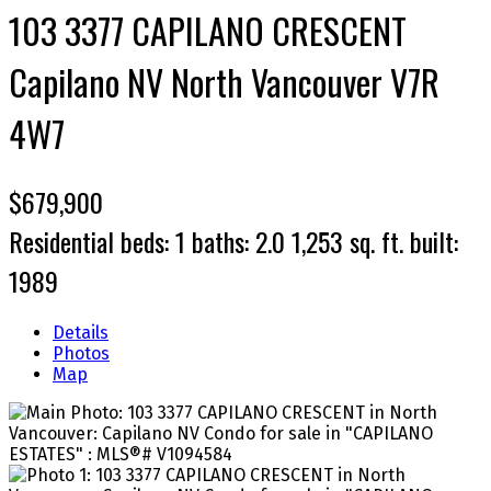
103 3377 CAPILANO CRESCENT
Capilano NV
North Vancouver
V7R
4W7
$679,900
Residential
beds:
1
baths:
2.0
1,253 sq. ft.
built:
1989
Details
Photos
Map